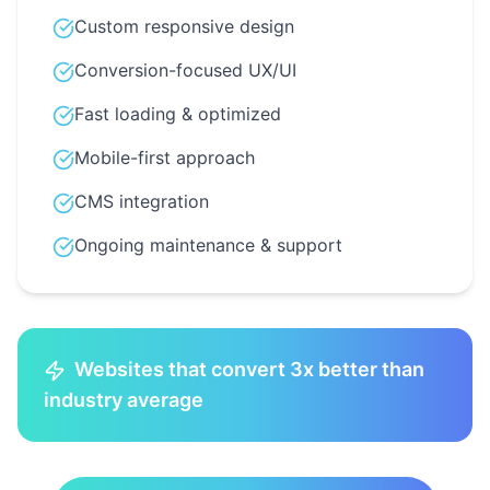
Custom responsive design
Conversion-focused UX/UI
Fast loading & optimized
Mobile-first approach
CMS integration
Ongoing maintenance & support
Websites that convert 3x better than
industry average