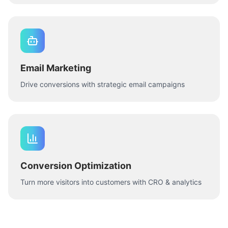
Email Marketing
Drive conversions with strategic email campaigns
Conversion Optimization
Turn more visitors into customers with CRO & analytics