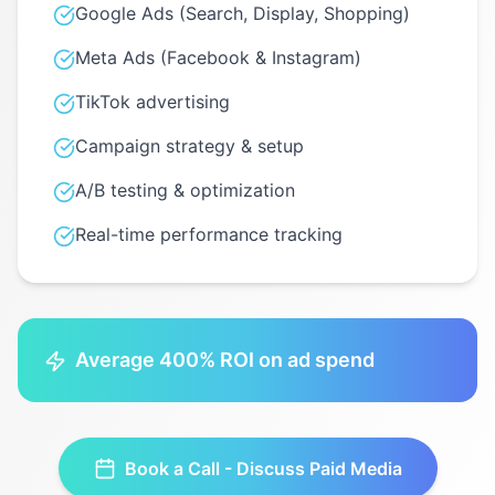
Google Ads (Search, Display, Shopping)
Meta Ads (Facebook & Instagram)
TikTok advertising
Campaign strategy & setup
A/B testing & optimization
Real-time performance tracking
Average 400% ROI on ad spend
Book a Call - Discuss
Paid Media