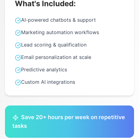
What's Included:
AI-powered chatbots & support
Marketing automation workflows
Lead scoring & qualification
Email personalization at scale
Predictive analytics
Custom AI integrations
Save 20+ hours per week on repetitive
tasks