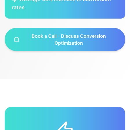
rates
Book a Call - Discuss
Conversion
Optimization