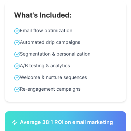
What's Included:
Email flow optimization
Automated drip campaigns
Segmentation & personalization
A/B testing & analytics
Welcome & nurture sequences
Re-engagement campaigns
Average 38:1 ROI on email marketing