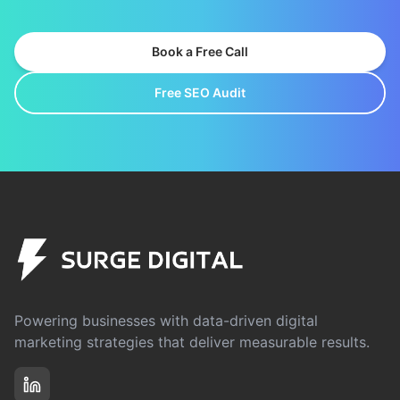
Book a Free Call
Free SEO Audit
Powering businesses with data-driven digital
marketing strategies that deliver measurable results.