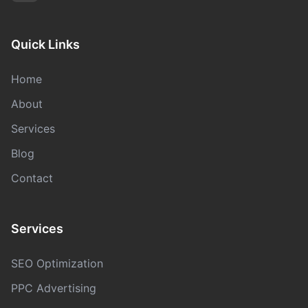
Quick Links
Home
About
Services
Blog
Contact
Services
SEO Optimization
PPC Advertising