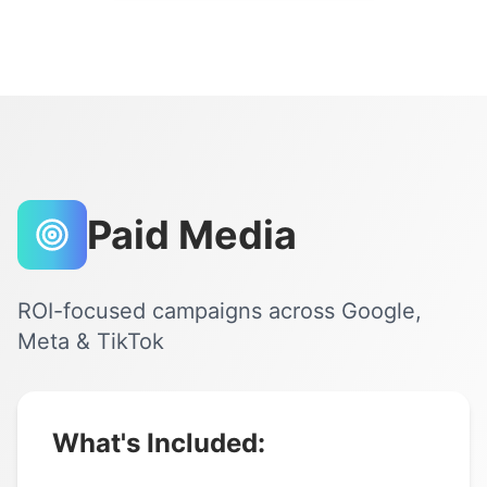
Paid Media
ROI-focused campaigns across Google,
Meta & TikTok
What's Included: