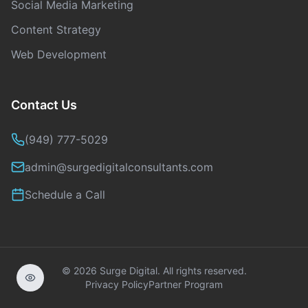
Social Media Marketing
Content Strategy
Web Development
Contact Us
(949) 777-5029
admin@surgedigitalconsultants.com
Schedule a Call
©
2026
Surge Digital. All rights reserved.
Privacy Policy
Partner Program