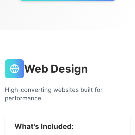
Web Design
High-converting websites built for
performance
What's Included: