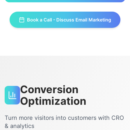
Book a Call - Discuss
Email Marketing
Conversion
Optimization
Turn more visitors into customers with CRO
& analytics