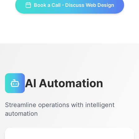
Book a Call - Discuss
Web Design
AI Automation
Streamline operations with intelligent
automation