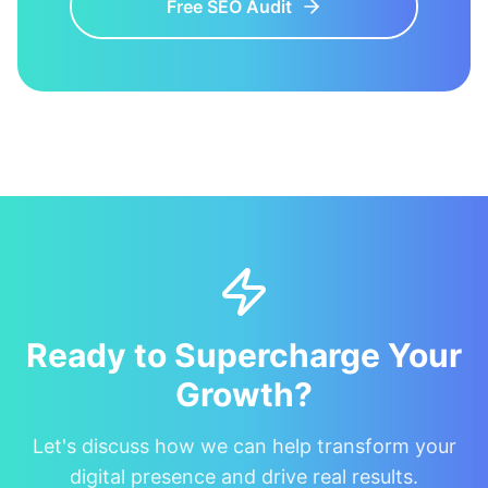
Free SEO Audit
Ready to Supercharge Your
Growth?
Let's discuss how we can help transform your
digital presence and drive real results.