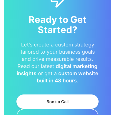
Ready to Get
Started?
Let's create a custom strategy
tailored to your business goals
and drive measurable results.
Read our latest
digital marketing
insights
or get a
custom website
built in 48 hours
.
Book a Call