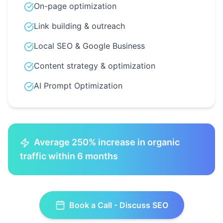
On-page optimization
Link building & outreach
Local SEO & Google Business
Content strategy & optimization
AI Prompt Optimization
Average 250% increase in organic
traffic within 6 months
Book a Call - Discuss
SEO