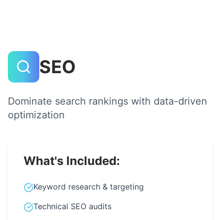
SEO
Dominate search rankings with data-driven
optimization
What's Included:
Keyword research & targeting
Technical SEO audits