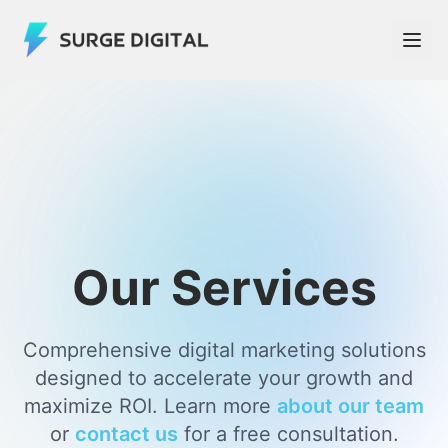
Our Services
Comprehensive digital marketing solutions
designed to accelerate your growth and
maximize ROI. Learn more
about our team
or
contact us
for a free consultation.