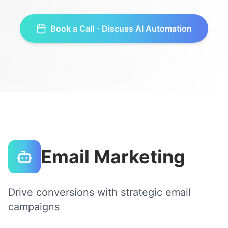
Book a Call - Discuss
AI Automation
Email Marketing
Drive conversions with strategic email
campaigns