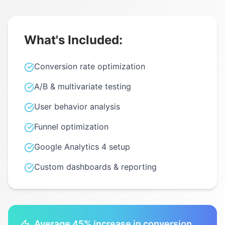
What's Included:
Conversion rate optimization
A/B & multivariate testing
User behavior analysis
Funnel optimization
Google Analytics 4 setup
Custom dashboards & reporting
Average 45% increase in conversion