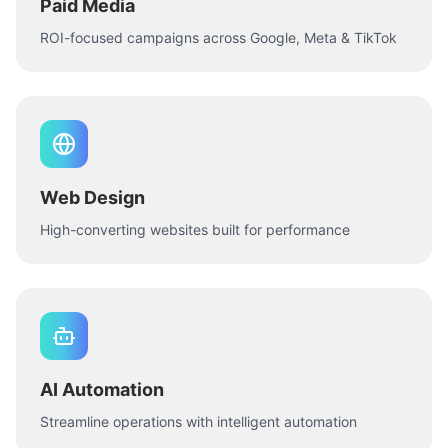
Paid Media
ROI-focused campaigns across Google, Meta & TikTok
Web Design
High-converting websites built for performance
AI Automation
Streamline operations with intelligent automation