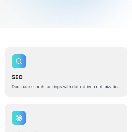
SEO
Dominate search rankings with data-driven optimization