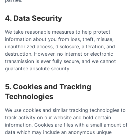
parties.
4. Data Security
We take reasonable measures to help protect
information about you from loss, theft, misuse,
unauthorized access, disclosure, alteration, and
destruction. However, no internet or electronic
transmission is ever fully secure, and we cannot
guarantee absolute security.
5. Cookies and Tracking
Technologies
We use cookies and similar tracking technologies to
track activity on our website and hold certain
information. Cookies are files with a small amount of
data which may include an anonymous unique