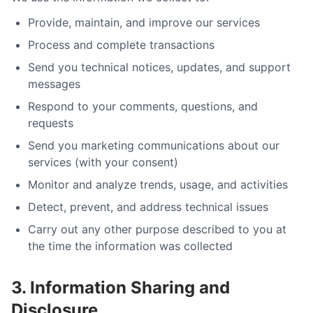
Provide, maintain, and improve our services
Process and complete transactions
Send you technical notices, updates, and support
messages
Respond to your comments, questions, and
requests
Send you marketing communications about our
services (with your consent)
Monitor and analyze trends, usage, and activities
Detect, prevent, and address technical issues
Carry out any other purpose described to you at
the time the information was collected
3. Information Sharing and
Disclosure