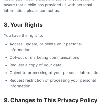
aware that a child has provided us with personal
information, please contact us.
8. Your Rights
You have the right to:
Access, update, or delete your personal
information
Opt-out of marketing communications
Request a copy of your data
Object to processing of your personal information
Request restriction of processing your personal
information
9. Changes to This Privacy Policy