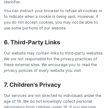
identifier.
You can instruct your browser to refuse all cookies or
to indicate when a cookie is being sent. However, if
you do not accept cookies, you may not be able to
use some portions of our website.
6. Third-Party Links
Our website may contain links to third-party websites.
We are not responsible for the privacy practices of
these external sites. We encourage you to read the
privacy policies of every website you visit.
7. Children's Privacy
Our services are not directed to individuals under the
age of 18. We do not knowingly collect personal
information from children under 18. If you become