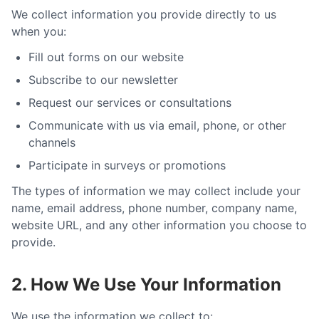
We collect information you provide directly to us
when you:
Fill out forms on our website
Subscribe to our newsletter
Request our services or consultations
Communicate with us via email, phone, or other
channels
Participate in surveys or promotions
The types of information we may collect include your
name, email address, phone number, company name,
website URL, and any other information you choose to
provide.
2. How We Use Your Information
We use the information we collect to: