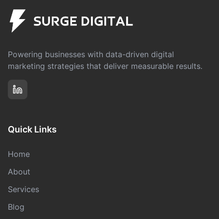
Powering businesses with data-driven digital
marketing strategies that deliver measurable results.
Quick Links
Home
About
Services
Blog