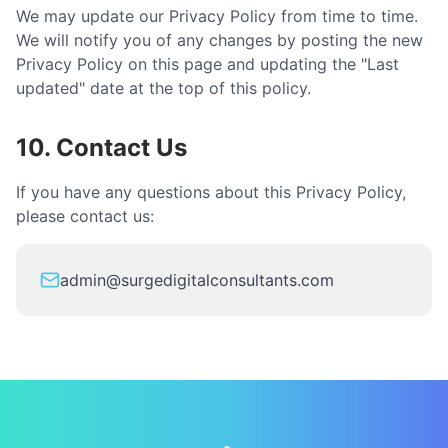
We may update our Privacy Policy from time to time.
We will notify you of any changes by posting the new
Privacy Policy on this page and updating the "Last
updated" date at the top of this policy.
10. Contact Us
If you have any questions about this Privacy Policy,
please contact us:
admin@surgedigitalconsultants.com