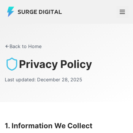
Back to Home
Privacy Policy
Last updated: December 28, 2025
1. Information We Collect