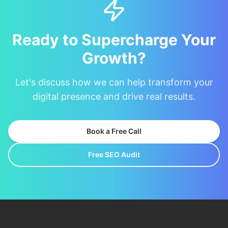
Ready to Supercharge Your
Growth?
Let's discuss how we can help transform your
digital presence and drive real results.
Book a Free Call
Free SEO Audit