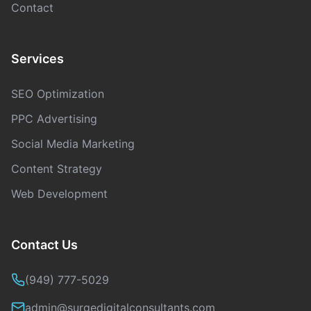
Contact
Services
SEO Optimization
PPC Advertising
Social Media Marketing
Content Strategy
Web Development
Contact Us
(949) 777-5029
admin@surgedigitalconsultants.com