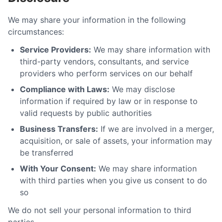
We may share your information in the following
circumstances:
Service Providers:
We may share information with
third-party vendors, consultants, and service
providers who perform services on our behalf
Compliance with Laws:
We may disclose
information if required by law or in response to
valid requests by public authorities
Business Transfers:
If we are involved in a merger,
acquisition, or sale of assets, your information may
be transferred
With Your Consent:
We may share information
with third parties when you give us consent to do
so
We do not sell your personal information to third