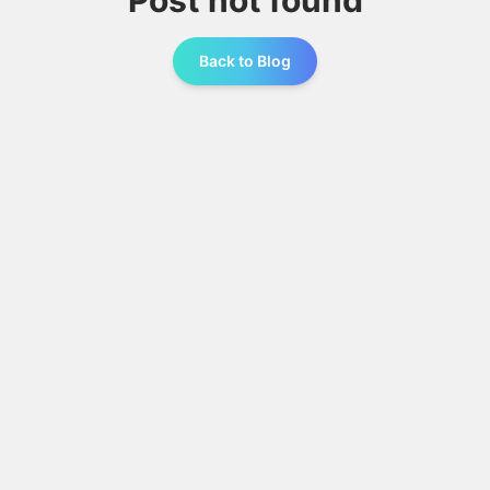
Post not found
Back to Blog